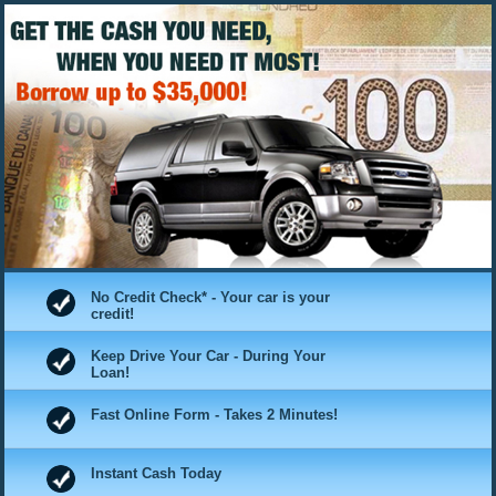
No Credit Check* - Your car is your
credit!
Keep Drive Your Car - During Your
Loan!
Fast Online Form - Takes 2 Minutes!
Instant Cash Today