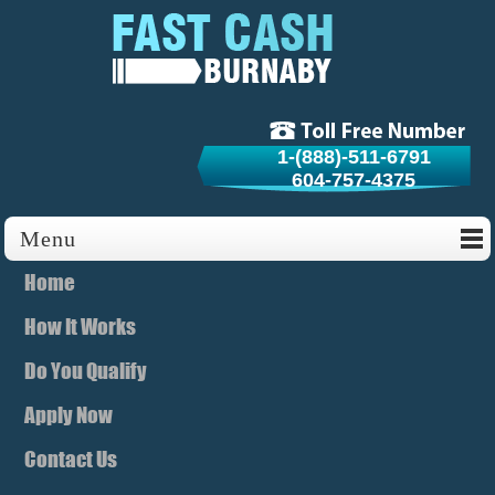
1-(888)-511-6791
604-757-4375
Menu
Home
How It Works
Do You Qualify
Apply Now
Contact Us