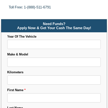
Toll Free: 1-(888)-511-6791
Need Funds?
Apply Now & Get Your Cash The Same Day!
Year Of The Vehicle
Make & Model
Kilometers
First Name
*
Last Name