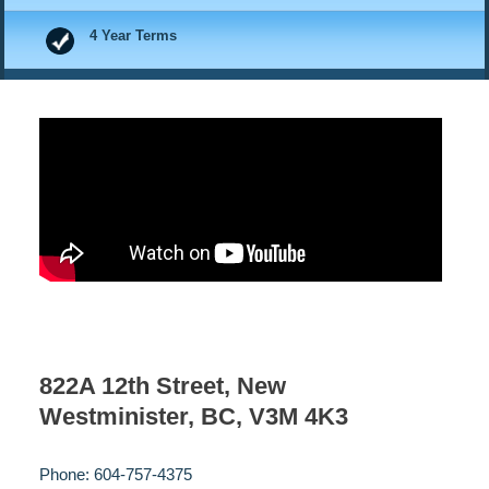
4 Year Terms
822A 12th Street, New
Westminister, BC, V3M 4K3
Phone: 604-757-4375