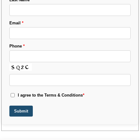
Email
*
Phone
*
I agree to the Terms & Conditions
*
Submit